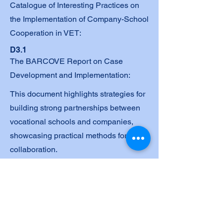
Catalogue of Interesting Practices on
the Implementation of Company-School
Cooperation in VET:
D3.1
The BARCOVE Report on Case
Development and Implementation:
This document highlights strategies for
building strong partnerships between
vocational schools and companies,
showcasing practical methods for
collaboration.
2.2 Catalogue
This document outlines the
methodologies and outcomes of
activities focused on applied research