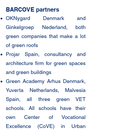
BARCOVE partners
OKNygard Denmark and
Ginkelgroep Nederland, both
green companies that make a lot
of green roofs
Projar Spain, consultancy and
architecture firm for green spaces
and green buildings
Green Academy Arhus Denmark,
Yuverta Netherlands, Malvesia
Spain, all three green VET
schools. All schools have their
own Center of Vocational
Excellence (CoVE) in Urban