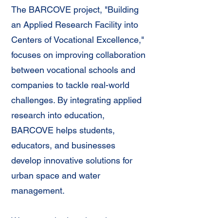
The BARCOVE project, "Building
an Applied Research Facility into
Centers of Vocational Excellence,"
focuses on improving collaboration
between vocational schools and
companies to tackle real-world
challenges. By integrating applied
research into education,
BARCOVE helps students,
educators, and businesses
develop innovative solutions for
urban space and water
management.