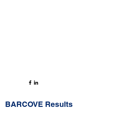
BARCOVE Results