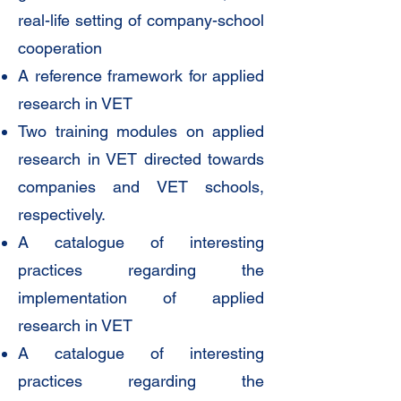
real-life setting of company-school
cooperation
A reference framework for applied
research in VET
Two training modules on applied
research in VET directed towards
companies and VET schools,
respectively.
A catalogue of interesting
practices regarding the
implementation of applied
research in VET
A catalogue of interesting
practices regarding the