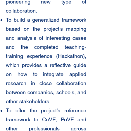
pioneering new type of
collaboration.
To build a generalized framework
based on the project's mapping
and analysis of interesting cases
and the completed teaching-
training experience (Hackathon),
which provides a reflective guide
on how to integrate applied
research in close collaboration
between companies, schools, and
other stakeholders.
To offer the project's reference
framework to CoVE, PoVE and
other professionals across