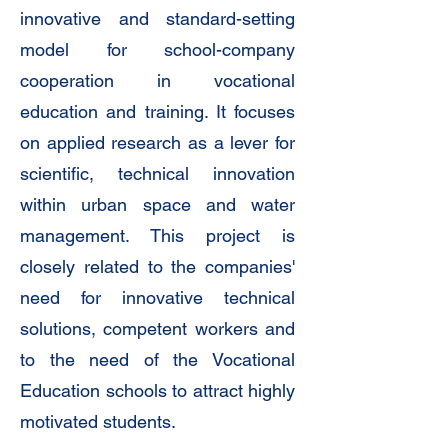
innovative and standard-setting
model for school-company
cooperation in vocational
education and training. It focuses
on applied research as a lever for
scientific, technical innovation
within urban space and water
management. This project is
closely related to the companies'
need for innovative technical
solutions, competent workers and
to the need of the Vocational
Education schools to attract highly
motivated students.