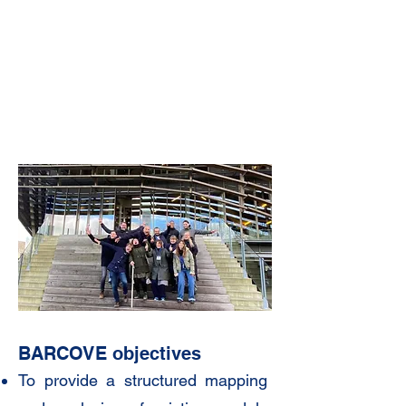
B
ARCOVE objectives
To provide a structured mapping