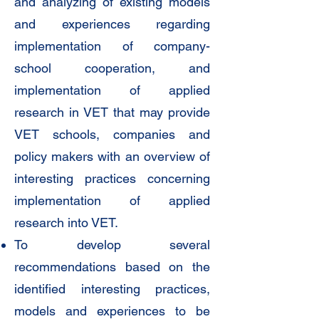
and analyzing of existing models
and experiences regarding
implementation of company-
school cooperation, and
implementation of applied
research in VET that may provide
VET schools, companies and
policy makers with an overview of
interesting practices concerning
implementation of applied
research into VET.
To develop several
recommendations based on the
identified interesting practices,
models and experiences to be