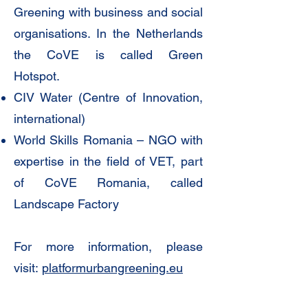
Greening with business and social
organisations. In the Netherlands
the CoVE is called Green
Hotspot.
CIV Water (Centre of Innovation,
international)
World Skills Romania – NGO with
expertise in the field of VET, part
of CoVE Romania, called
Landscape Factory
For more information, please
visit:
platformurbangreening.eu