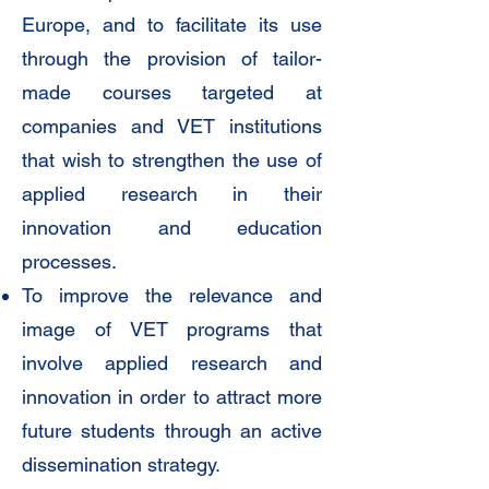
Europe, and to facilitate its use
through the provision of tailor-
made courses targeted at
companies and VET institutions
that wish to strengthen the use of
applied research in their
innovation and education
processes.
To improve the relevance and
image of VET programs that
involve applied research and
innovation in order to attract more
future students through an active
dissemination strategy.