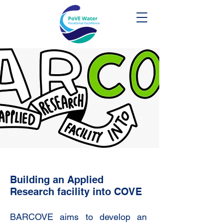
Building an Applied
Research facility into COVE
BARCOVE aims to develop an