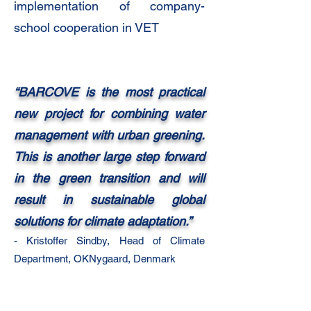
implementation of company-
school cooperation in VET
“BARCOVE is the most practical
new project for combining water
management with urban greening.
This is another large step forward
in the green transition and will
result in sustainable global
solutions for climate adaptation.”
- Kristoffer Sindby, Head of
Climate
Department, OKNygaard, Denmark