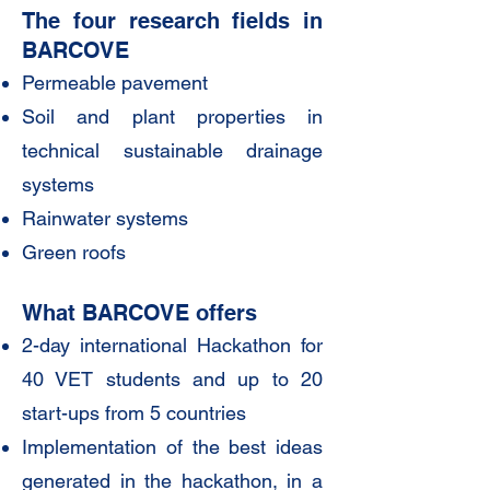
The four research fields in
BARCOVE
Permeable pavement
Soil and plant properties in
technical sustainable drainage
systems
Rainwater systems
Green roofs
What BARCOVE offers
2-day international Hackathon for
40 VET students and up to 20
start-ups from 5 countries
Implementation of the best ideas
generated in the hackathon, in a