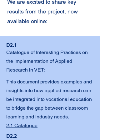
We are excited to share key
results from the project, now
available online:
D2.1
Catalogue of Interesting Practices on
the Implementation of Applied
Research in VET:
This document provides examples and
insights into how applied research can
be integrated into vocational education
to bridge the gap between classroom
learning and industry needs.
2.1 Catalogue
D2.2