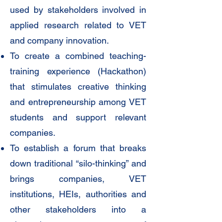
used by stakeholders involved in
applied research related to VET
and company innovation.
To create a combined teaching-
training experience (Hackathon)
that stimulates creative thinking
and entrepreneurship among VET
students and support relevant
companies.
To establish a forum that breaks
down traditional “silo-thinking” and
brings companies, VET
institutions, HEIs, authorities and
other stakeholders into a