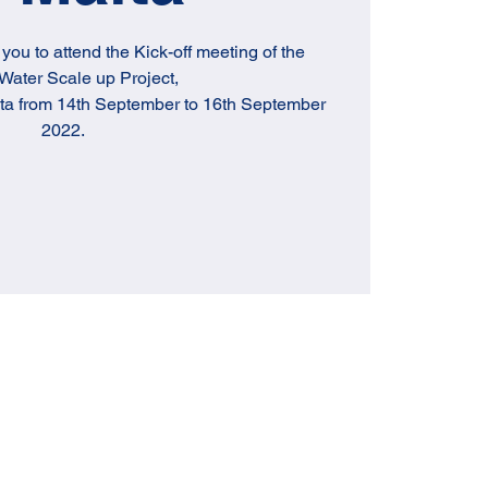
e you to attend the Kick-off meeting of the
ater Scale up Project,
lta from 14th September to 16th September