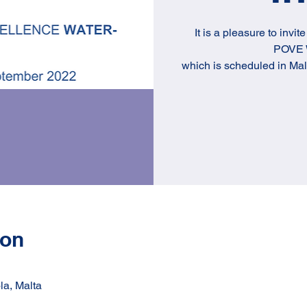
It is a pleasure to invit
POVE W
which is scheduled in Ma
ion
la, Malta