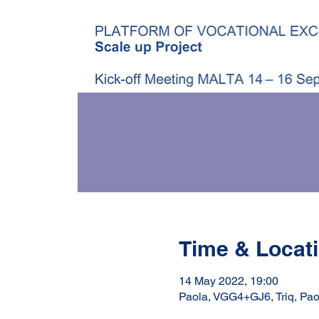
Time & Locat
14 May 2022, 19:00
Paola, VGG4+GJ6, Triq, Pao