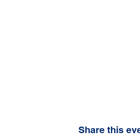
Share this ev