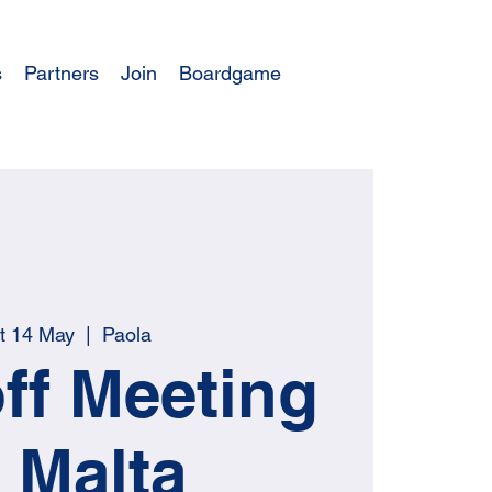
s
Partners
Join
Boardgame
t 14 May
  |  
Paola
ff Meeting
n Malta