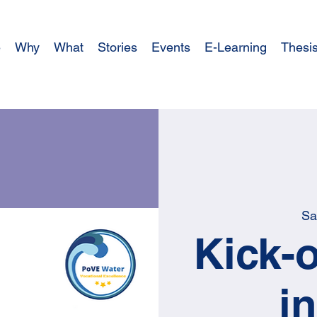
e
Why
What
Stories
Events
E-Learning
Thesi
Sa
Kick-o
i