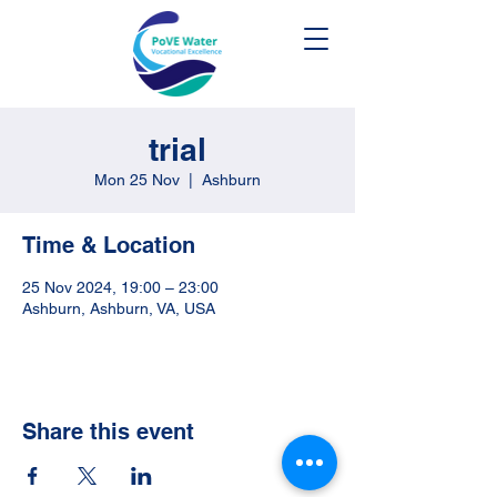
trial
Mon 25 Nov
  |  
Ashburn
Time & Location
25 Nov 2024, 19:00 – 23:00
Ashburn, Ashburn, VA, USA
Share this event