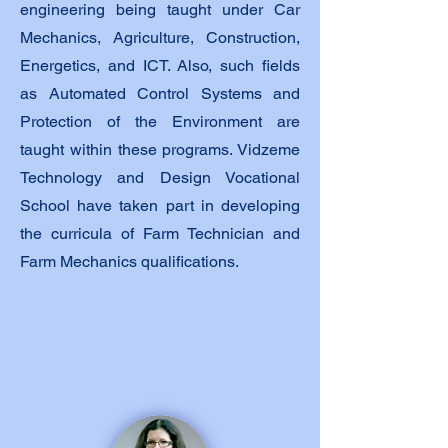
engineering being taught under Car
Mechanics, Agriculture, Construction,
Energetics, and ICT. Also, such fields
as Automated Control Systems and
Protection of the Environment are
taught within these programs. Vidzeme
Technology and Design Vocational
School have taken part in developing
the curricula of Farm Technician and
Farm Mechanics qualifications.