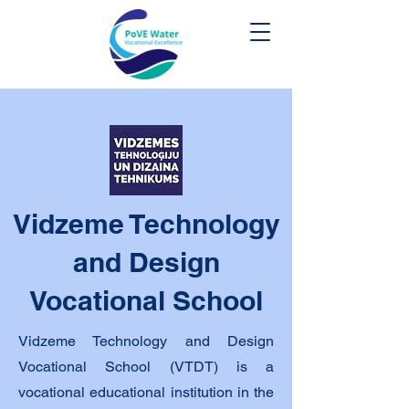
Vidzeme Technology
and Design
Vocational School
Vidzeme Technology and Design
Vocational School (VTDT)
is a
vocational educational institution in the