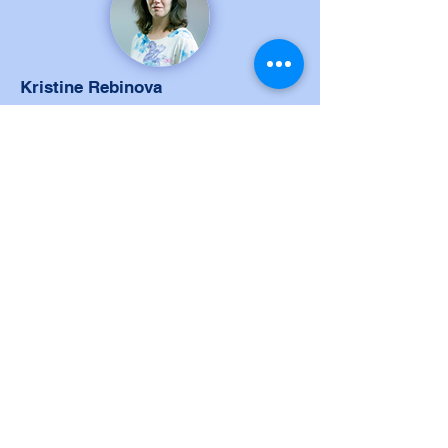
Kristine Rebinova
Manager of Curriculum and
Educational Methods
Kristine Rebinova is Manager of
Curriculum and Educational Methods at
Vidzeme Technology and Design
Vocational School, a team leader who
manages to build commitment within
the team and collaborates with
colleagues to reach the goals. Past
activities include managing
international collaboration seminars
and projects.