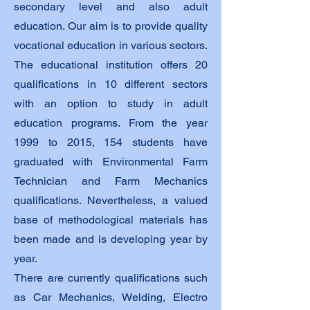
secondary level and also adult
education. Our aim is to provide quality
vocational education in various sectors.
The educational institution offers 20
qualifications in 10 different sectors
with an option to study in adult
education programs. From the year
1999 to 2015, 154 students have
graduated with Environmental Farm
Technician and Farm Mechanics
qualifications. Nevertheless, a valued
base of methodological materials has
been made and is developing year by
year.
There are currently qualifications such
as Car Mechanics, Welding, Electro