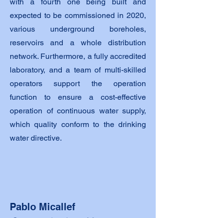
with a fourth one being built and
expected to be commissioned in 2020,
various underground boreholes,
reservoirs and a whole distribution
network. Furthermore, a fully accredited
laboratory, and a team of multi-skilled
operators support the operation
function to ensure a cost-effective
operation of continuous water supply,
which quality conform to the drinking
water directive.
Pablo Micallef