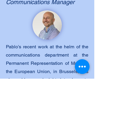
Communications Manager
Pablo's recent work at the helm of the
communications department at the
Permanent Representation of Malta to
the European Union, in Brussels, has
given him an insight into how to
operate within a European framework
and deal with the daily pressure of
queries, requests and lobbying that the
delicate task of Presidency of the
Council of the European Union entails.
Mr. Micallef worked for a number of