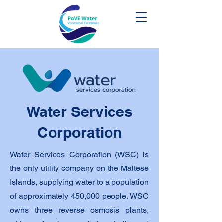
Water Services
Corporation
Water Services Corporation (WSC) is
the only utility company on the Maltese
Islands, supplying water to a population
of approximately 450,000 people. WSC
owns three reverse osmosis plants,