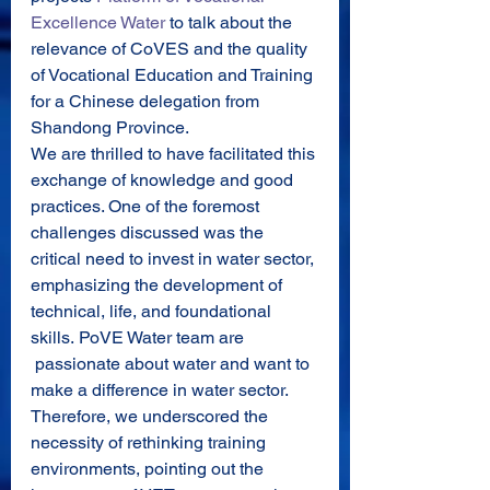
Excellence Water
 to talk about the 
relevance of CoVES and the quality 
of Vocational Education and Training 
for a Chinese delegation from 
Shandong Province.
We are thrilled to have facilitated this 
exchange of knowledge and good 
practices. One of the foremost 
challenges discussed was the 
critical need to invest in water sector, 
emphasizing the development of 
technical, life, and foundational 
skills. PoVE Water team are 
 passionate about water and want to 
make a difference in water sector. 
Therefore, we underscored the 
necessity of rethinking training 
environments, pointing out the 