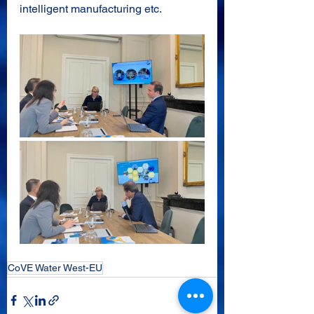
intelligent manufacturing etc.
CoVE Water West-EU