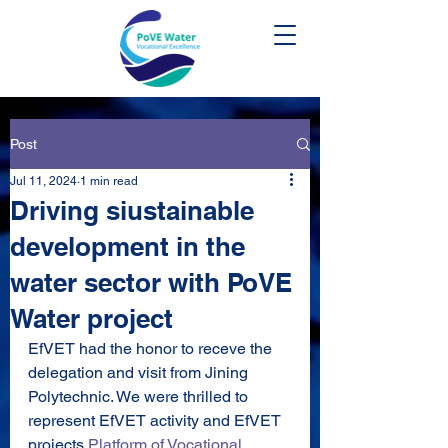
Post
Jul 11, 2024
1 min read
Driving siustainable
development in the
water sector with PoVE
Water project
EfVET had the honor to receve the 
delegation and visit from Jining 
Polytechnic. We were thrilled to 
represent EfVET activity and EfVET 
projects 
Platform of Vocational 