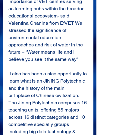
importance of VET centres serving 
as learning hubs within the broader 
educational ecosystem- said 
Valentina Chanina from EfVET We 
stressed the significance of 
environmental education 
approaches and risk of water in the 
future – “Water means life and I 
believe you see it the same way”
It also has been a nice opportunity to 
learn what is an JINING Polytechnic 
and the history of the main 
birthplace of Chinese civilization. 
The Jining Polytechnic comprises 16 
teaching units, offering 55 majors 
across 16 distinct categories and 10 
competitive specially groups 
including big data technology & 