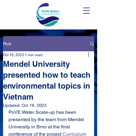
Post
Oct 16, 2023
1 min read
Mendel University
presented how to teach
environmental topics in
Vietnam
Updated:
Oct 16, 2023
PoVE Water Scale-up has been 
presented by the team from Mendel 
University in Brno at the final 
conference of the project 
Curriculum 