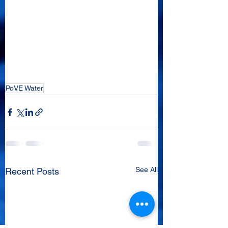
PoVE Water
See All
Recent Posts