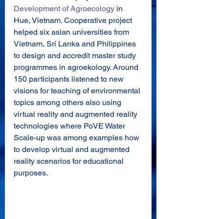
Development of Agroecology
 in 
Hue, Vietnam. Cooperative project 
helped six asian universities from 
Vietnam, Srí Lanka and Philippines 
to design and accredit master study 
programmes in agroekology. Around 
150 participants listened to new 
visions for teaching of environmental 
topics among others also using 
virtual reality and augmented reality 
technologies where PoVE Water 
Scale-up was among examples how 
to develop virtual and augmented 
reality scenarios for educational 
purposes. 