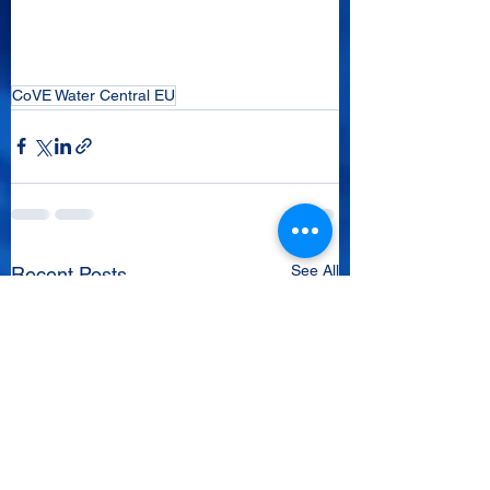
CoVE Water Central EU
See All
Recent Posts