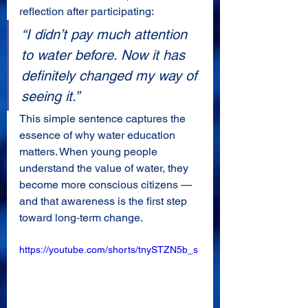
reflection after participating:
“I didn’t pay much attention 
to water before. Now it has 
definitely changed my way of 
seeing it.”
This simple sentence captures the 
essence of why water education 
matters. When young people 
understand the value of water, they 
become more conscious citizens — 
and that awareness is the first step 
toward long‑term change.
https://youtube.com/shorts/tnySTZN5b_s