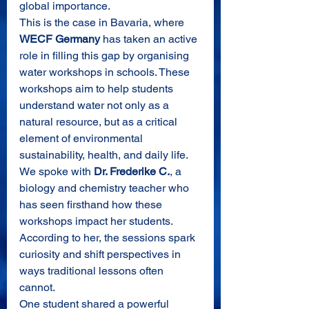
global importance.
This is the case in Bavaria, where 
WECF Germany
 has taken an active 
role in filling this gap by organising 
water workshops in schools. These 
workshops aim to help students 
understand water not only as a 
natural resource, but as a critical 
element of environmental 
sustainability, health, and daily life.
We spoke with 
Dr. Frederike C.
, a 
biology and chemistry teacher who 
has seen firsthand how these 
workshops impact her students. 
According to her, the sessions spark 
curiosity and shift perspectives in 
ways traditional lessons often 
cannot.
One student shared a powerful 