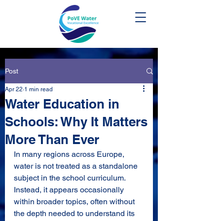
Post
Apr 22
1 min read
Water Education in
Schools: Why It Matters
More Than Ever
In many regions across Europe, 
water is not treated as a standalone 
subject in the school curriculum. 
Instead, it appears occasionally 
within broader topics, often without 
the depth needed to understand its 