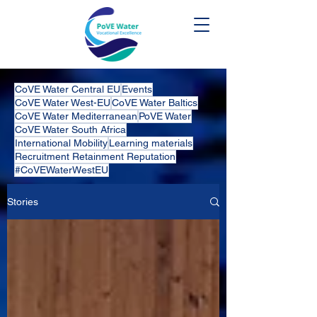
CoVE Water Central EU
Events
CoVE Water West-EU
CoVE Water Baltics
CoVE Water Mediterranean
PoVE Water
CoVE Water South Africa
International Mobility
Learning materials
Recruitment Retainment Reputation
#CoVEWaterWestEU
Stories