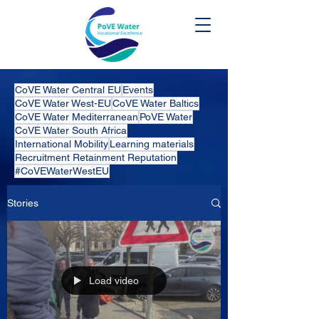
CoVE Water Central EU
Events
CoVE Water West-EU
CoVE Water Baltics
CoVE Water Mediterranean
PoVE Water
CoVE Water South Africa
International Mobility
Learning materials
Recruitment Retainment Reputation
#CoVEWaterWestEU
Stories
Load video