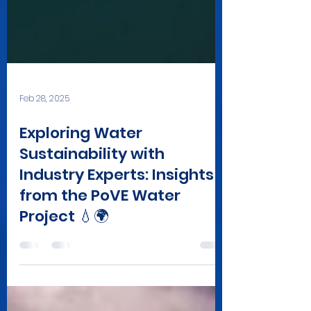
Feb 28, 2025
Exploring Water
Sustainability with
Industry Experts: Insights
from the PoVE Water
Project 💧🌍