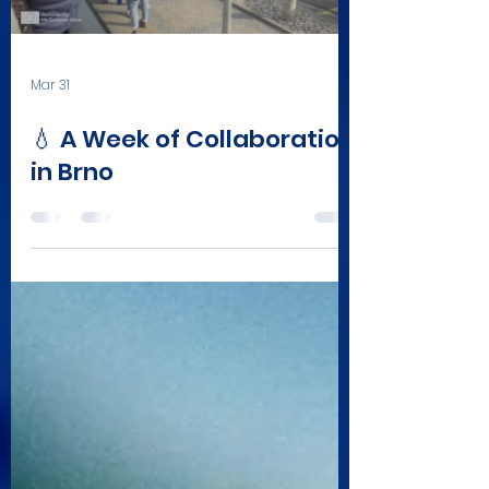
Mar 31
💧 A Week of Collaboration
in Brno