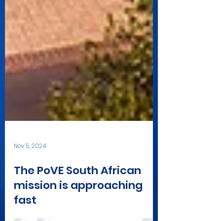
Nov 5, 2024
The PoVE South African
mission is approaching