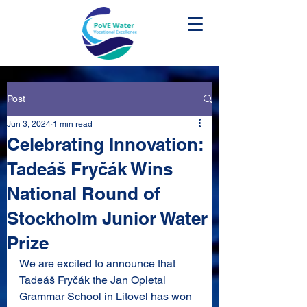
Post
Jun 3, 2024
1 min read
Celebrating Innovation:
Tadeáš Fryčák Wins
National Round of
Stockholm Junior Water
Prize
We are excited to announce that 
Tadeáš Fryčák 
the Jan Opletal 
Grammar School in Litovel
 has won 