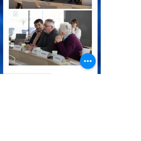
CoVE Water Central EU
See All
Recent Posts