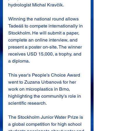
hydrologist Michal Kravčík.
Winning the national round allows 
Tadeáš to compete internationally in 
Stockholm. He will submit a paper, 
complete an online interview, and 
present a poster on-site. The winner 
receives USD 15,000, a trophy, and 
a diploma.
This year's People’s Choice Award 
went to Zuzana Urbanová for her 
work on microplastics in Brno, 
highlighting the community's role in 
scientific research.
The Stockholm Junior Water Prize is 
a global competition for high school 