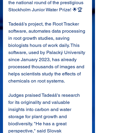
the national round of the prestigious 
Stockholm Junior Water Prize
! 🌟🏆
Tadeáš's project, the Root Tracker 
software, automates data processing 
in root growth studies, saving 
biologists hours of work daily. This 
software, used by Palacký University 
since January 2023, has already 
processed thousands of images and 
helps scientists study the effects of 
chemicals on root systems.
Judges praised Tadeáš's research 
for its originality and valuable 
insights into carbon and water 
storage for plant growth and 
biodiversity. "He has a great 
perspective," said Slovak 