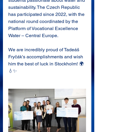
students passionate about water and 
sustainability. The Czech Republic 
has participated since 2022, with the 
national round coordinated by the 
Platform of Vocational Excellence 
Water – Central Europe.
We are incredibly proud of Tadeáš 
Fryčák's accomplishments and wish 
him the best of luck in Stockholm! 🌍
💧✨