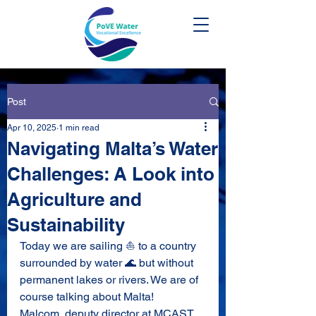
Post
Apr 10, 2025
1 min read
Navigating Malta’s Water
Challenges: A Look into
Agriculture and
Sustainability
Today we are sailing ⛵ to a country 
surrounded by water 🌊 but without 
permanent lakes or rivers. We are of 
course talking about Malta! 
Malcom, deputy director at MCAST, 