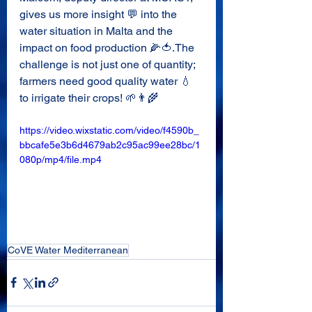
gives us more insight 💬 into the 
water situation in Malta and the 
impact on food production 🌽🍅.The 
challenge is not just one of quantity; 
farmers need good quality water 💧 
to irrigate their crops! 🌱👨‍🌾
https://video.wixstatic.com/video/f4590b_
bbcafe5e3b6d4679ab2c95ac99ee28bc/1
080p/mp4/file.mp4
CoVE Water Mediterranean