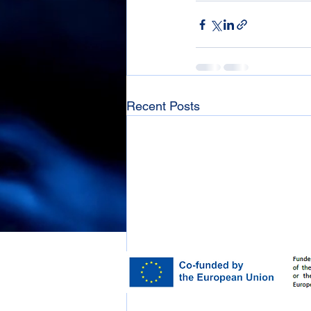
Recent Posts