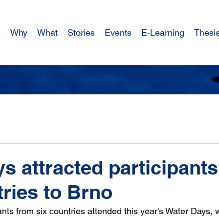
e
Why
What
Stories
Events
E-Learning
Thesi
s attracted participant
tries to Brno
pants from six countries attended this year's Water Days, 