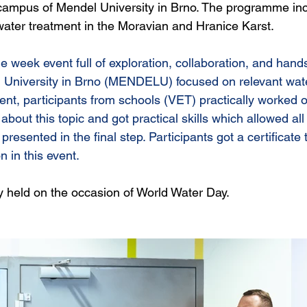
 campus of Mendel University in Brno. The programme in
ater treatment in the Moravian and Hranice Karst.
le week event full 
of exploration, collaboration, and hand
 University in Brno (MENDELU) focused on relevant wate
vent, participants from schools (VET) practically worked 
about this topic and got practical skills which allowed all
presented in the final step. Participants got a certificate 
n in this event. 
ly held on the occasion of World Water Day.