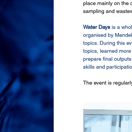
place mainly on the
sampling and wastew
Water Days
 is a who
organised by Mendel
topics. During this e
topics, learned more 
prepare final outputs 
skills and participatio
The event is regular