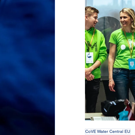
CoVE Water Central EU