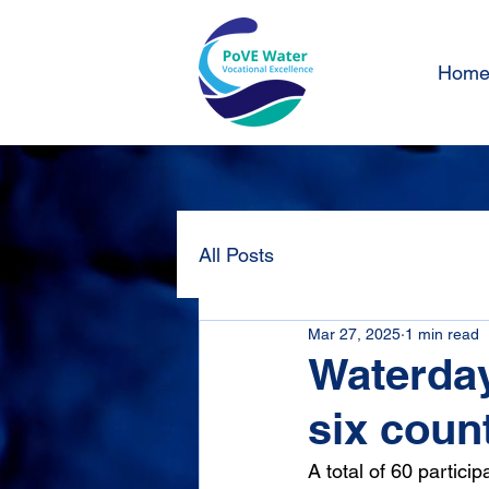
Hom
All Posts
Mar 27, 2025
1 min read
Waterday
six coun
A total of 60 partici