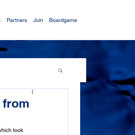
s
Partners
Join
Boardgame
s from
which took 