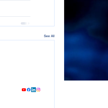
See All