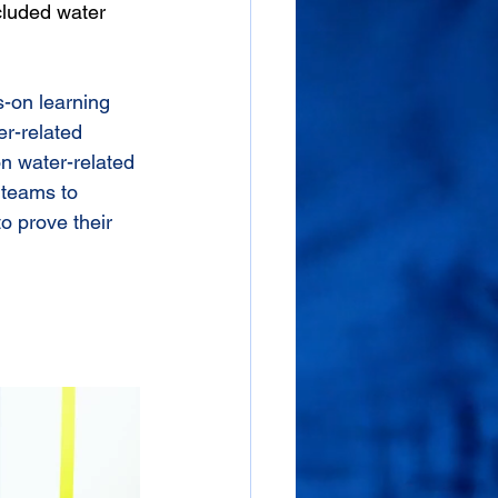
cluded water 
s-on learning
r-related 
on water-related 
 teams to 
to prove their 