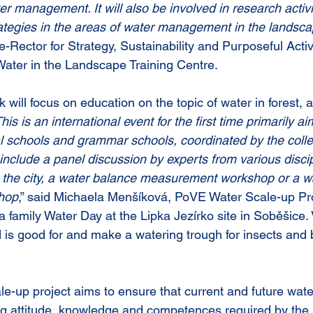
er management. It will also be involved in research activiti
trategies in the areas of water management in the landsc
-Rector for Strategy, Sustainability and Purposeful Activi
Water in the Landscape Training Centre.
 will focus on education on the topic of water in forest, a
his is an international event for the first time primarily ai
 schools and grammar schools, coordinated by the colle
include a panel discussion by experts from various discip
n the city, a water balance measurement workshop or a wa
hop
,” said Michaela Menšíková, PoVE Water Scale-up Pr
family Water Day at the Lipka Jezírko site in Soběšice. Vi
 is good for and make a watering trough for insects and b
le-up project aims to ensure that current and future wate
ng attitude, knowledge and competences required by the 