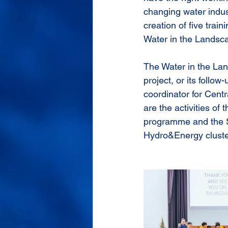
changing water indus
creation of five train
Water in the Landsca
The Water in the Lan
project, or its follo
coordinator for Centr
are the activities 
programme and the S
Hydro&Energy cluste