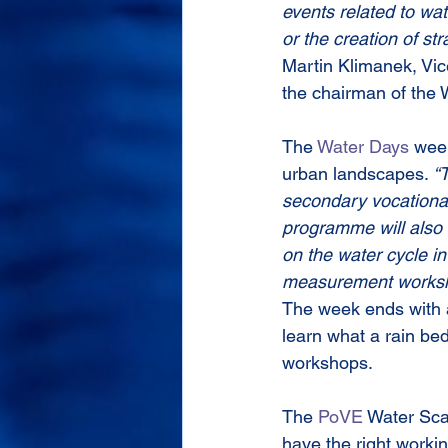
events related to wat
or the creation of s
Martin Klimanek, Vice
the chairman of the 
The 
Water Days
 week
urban landscapes. 
“T
secondary vocational
programme will also 
on the water cycle i
measurement works
The week ends with a 
learn what a rain bed
workshops.
The 
PoVE
 Water Sca
have the right worki