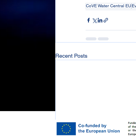
CoVE Water Central EU
E
Recent Posts