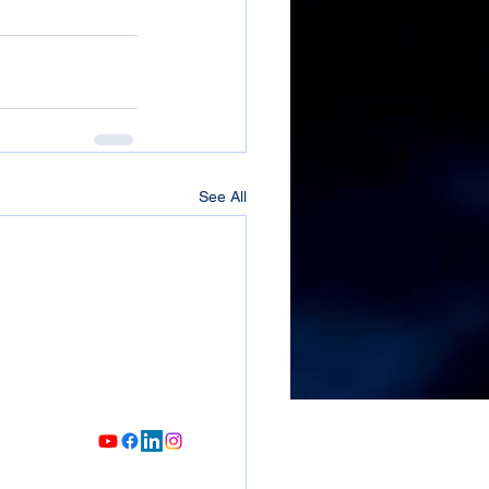
See All