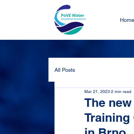
Hom
All Posts
Mar 21, 2023
2 min read
The new 
Training
in Brno