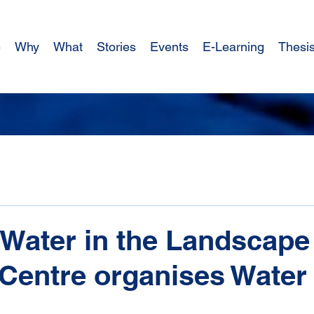
e
Why
What
Stories
Events
E-Learning
Thesi
Water in the Landscape
 Centre organises Water