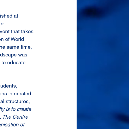
ished at 
er 
ent that takes 
n of World 
the same time, 
andscape was 
 to educate 
tudents, 
ons interested 
l structures, 
ty is to create 
. The Centre 
nisation of 