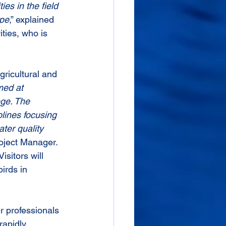
es in the field 
ape
,” explained 
ties, who is 
gricultural and 
med at 
ge. The 
lines focusing 
ter quality 
oject Manager. 
sitors will 
irds in 
r professionals 
rapidly 