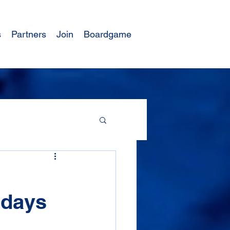
s
Partners
Join
Boardgame
 days