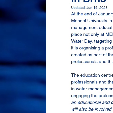
Updated:
Jun 19, 2023
At the end of Januar
Mendel University in
management education
place not only at ME
Water Day, targeting
it is organising a pr
created as part of t
professionals and t
The education centre
professionals and the
in water management
engaging the profess
an educational and c
will also be involved