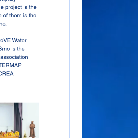
 project is the 
e of them is the 
no.
 PoVE Water 
rno is the 
 association 
iWATERMAP 
 CREA 