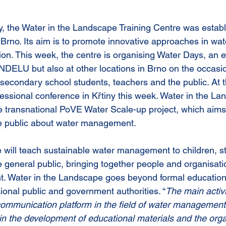
y, the Water in the Landscape Training Centre was establ
 Brno. Its aim is to promote innovative approaches in wat
. This week, the centre is organising Water Days, an ev
NDELU but also at other locations in Brno on the occasio
 secondary school students, teachers and the public. At 
ofessional conference in Křtiny this week. Water in the L
he transnational PoVE Water Scale-up project, which aims
he public about water management.
 will teach sustainable water management to children, s
 general public, bringing together people and organisati
. Water in the Landscape goes beyond formal educationa
ional public and government authorities. “
The main activi
ommunication platform in the field of water management
 in the development of educational materials and the orga