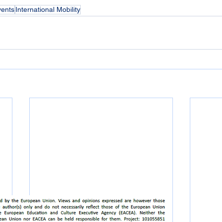
vents
International Mobility