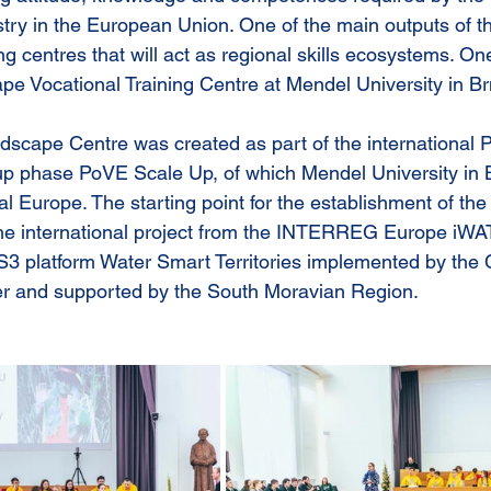
try in the European Union. One of the main outputs of the
ing centres that will act as regional skills ecosystems. On
pe Vocational Training Centre at Mendel University in Br
dscape Centre was created as part of the international
w-up phase PoVE Scale Up, of which Mendel University in B
al Europe. The starting point for the establishment of the
of the international project from the INTERREG Europe 
3 platform Water Smart Territories implemented by the
r and supported by the South Moravian Region. 